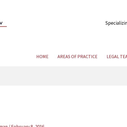
Specializi
HOME
AREAS OF PRACTICE
LEGAL TE
yman
/
February 8, 2016