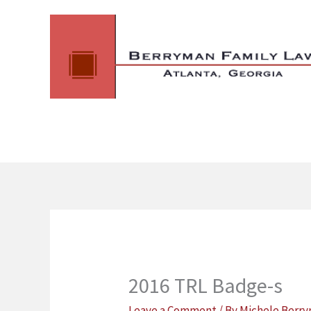
Skip
to
content
2016 TRL Badge-s
Leave a Comment
/ By
Michele Berr