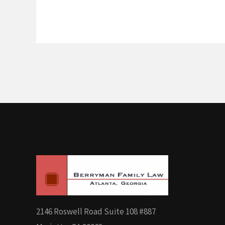
2146 Roswell Road Suite 108 #887