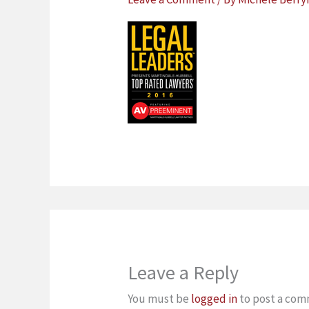
Leave a Reply
You must be
logged in
to post a com