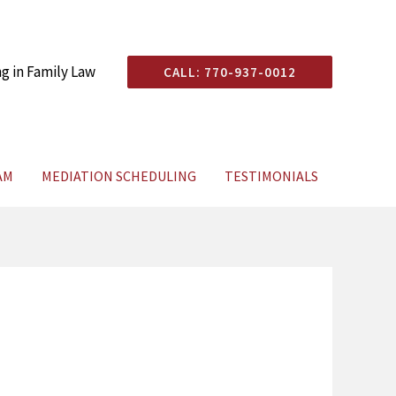
ng in Family Law
CALL: 770-937-0012
AM
MEDIATION SCHEDULING
TESTIMONIALS