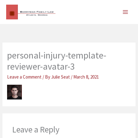
Skip
MAI
to
MEN
content
personal-injury-template-
reviewer-avatar-3
Leave a Comment
/ By
Julie Seat
/
March 8, 2021
Leave a Reply