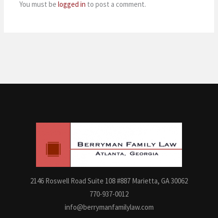
You must be
logged in
to post a comment.
2146 Roswell Road Suite 108 #887 Marietta, GA 30062
770-937-0012
info@berrymanfamilylaw.com