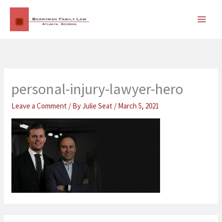
Skip
MAI
to
MEN
content
personal-injury-lawyer-hero
Leave a Comment
/ By
Julie Seat
/
March 5, 2021