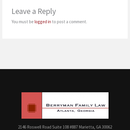
Leave a Reply
You must be
logged in
to post a comment.
2146 Roswell Road Suite 108 #887 Marietta, GA 30062